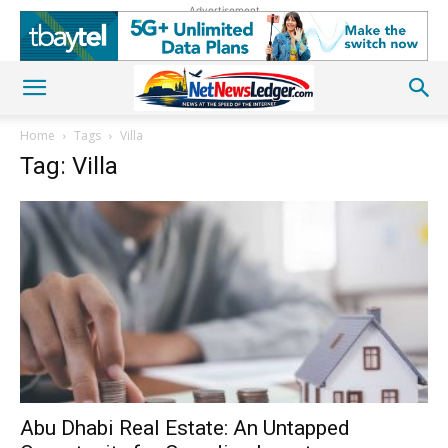
Advertisement
Home
Tags
Villa
Tag: Villa
Abu Dhabi Real Estate: An Untapped