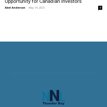
Opportunity for Canadian Investors
Abel Anderson
-
May 14, 2025
0