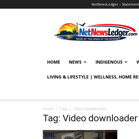
NetNewsLedger – Statement o
NetNewsLedger
HOME
NEWS
INDIGENOUS
LIVING & LIFESTYLE | WELLNESS, HOME R
Home
Tags
Video downloader
Tag: Video downloader