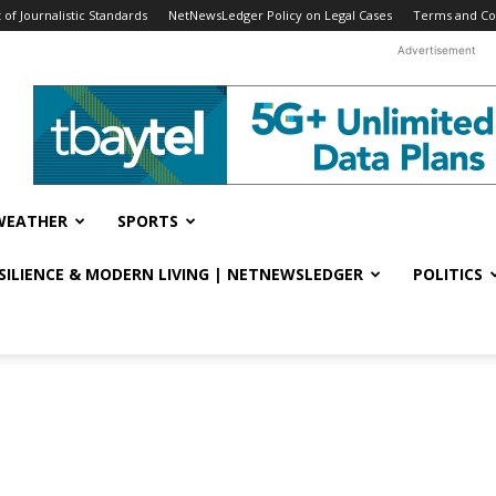
f Journalistic Standards
NetNewsLedger Policy on Legal Cases
Terms and Co
Advertisement
WEATHER
SPORTS
ESILIENCE & MODERN LIVING | NETNEWSLEDGER
POLITICS