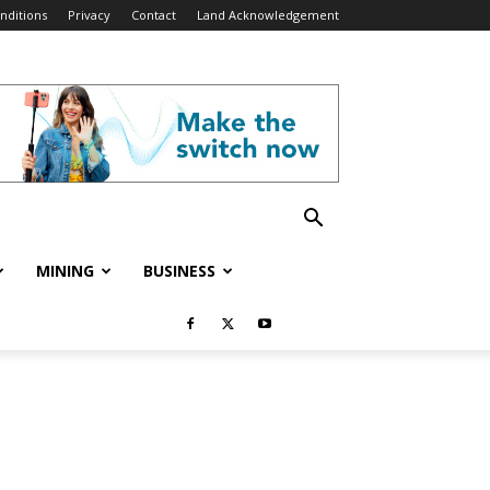
nditions
Privacy
Contact
Land Acknowledgement
MINING
BUSINESS