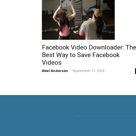
Facebook Video Downloader: Th
Best Way to Save Facebook
Videos
Abel Anderson
-
September 11, 2024