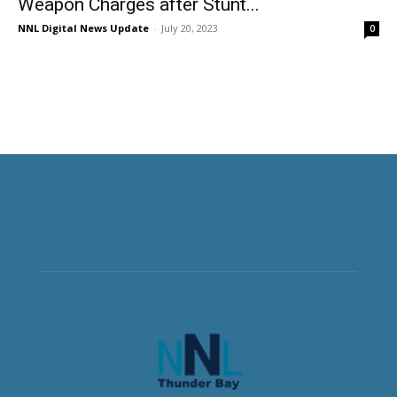
Weapon Charges after Stunt...
NNL Digital News Update
-
July 20, 2023
0