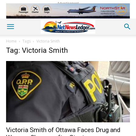
Advertisement
Home
Tags
Victoria Smith
Tag: Victoria Smith
Victoria Smith of Ottawa Faces Drug and