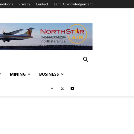
nditions
Privacy
Contact
Land Acknowledgement
MINING
BUSINESS