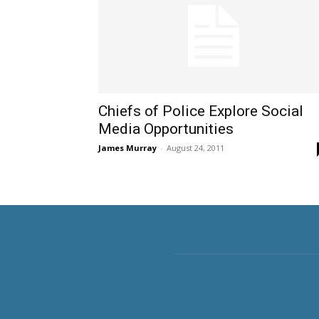
Chiefs of Police Explore Social
Media Opportunities
James Murray
-
August 24, 2011