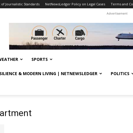
f Journalistic Standards
NetNewsLedger Policy on Legal Cases
Terms and Co
Advertisement
WEATHER
SPORTS
ESILIENCE & MODERN LIVING | NETNEWSLEDGER
POLITICS
partment