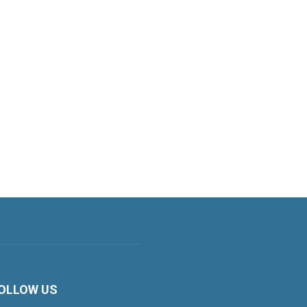
OLLOW US