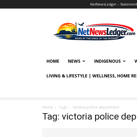
NetNewsLedger – Statement o
NetNewsLedger
HOME
NEWS
INDIGENOUS
LIVING & LIFESTYLE | WELLNESS, HOME R
Home
Tags
Victoria police department
Tag: victoria police de