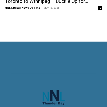
Toronto to Winnipeg – Buckle Up for...
NNL Digital News Update
-
May 16, 2025
0