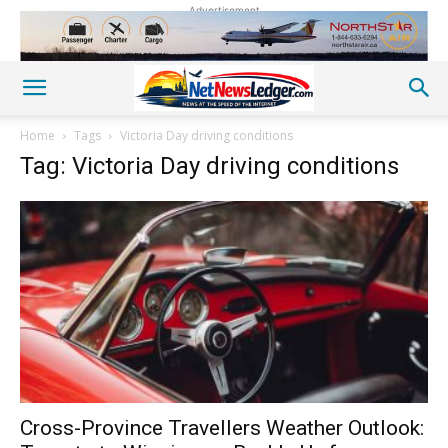
Advertisement
Home
Tags
Victoria Day driving conditions
Tag: Victoria Day driving conditions
Cross-Province Travellers Weather Outlook: