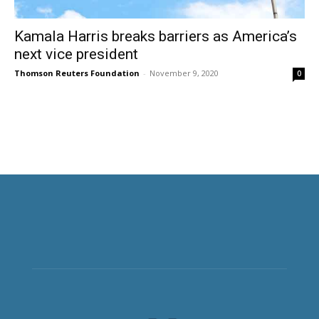
Kamala Harris breaks barriers as America’s
next vice president
Thomson Reuters Foundation
-
November 9, 2020
0