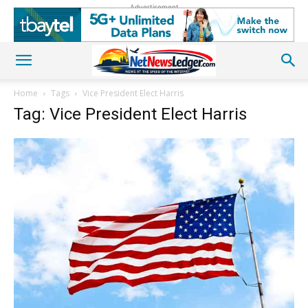
Advertisement
Home
Tags
Vice President Elect Harris
Tag: Vice President Elect Harris