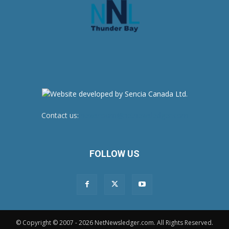
Contact us:
newsroom@netnewsledger.com
FOLLOW US
© Copyright © 2007 - 2026 NetNewsledger.com. All Rights Reserved.