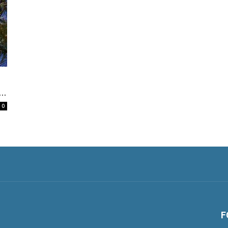
..
0
F