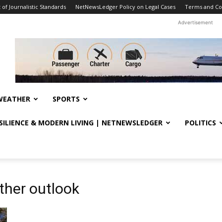
f Journalistic Standards
NetNewsLedger Policy on Legal Cases
Terms and Co
Advertisement
WEATHER
SPORTS
ESILIENCE & MODERN LIVING | NETNEWSLEDGER
POLITICS
ther outlook