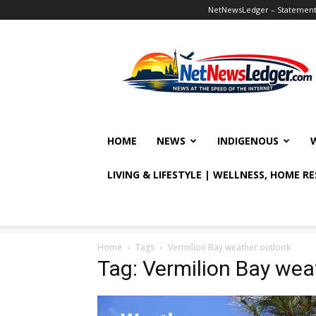
NetNewsLedger – Statement o
NetNewsLedger
HOME
NEWS
INDIGENOUS
LIVING & LIFESTYLE | WELLNESS, HOME R
Home
Tags
Vermilion Bay weather outlook
Tag: Vermilion Bay wea