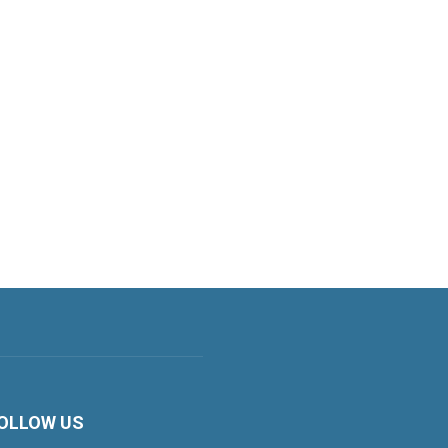
OLLOW US