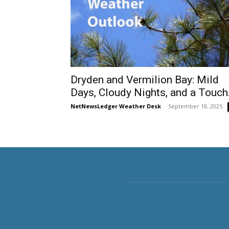
Dryden and Vermilion Bay: Mild
Days, Cloudy Nights, and a Touch.
NetNewsLedger Weather Desk
-
September 18, 2025