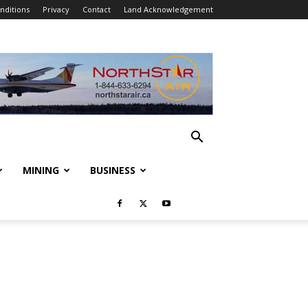
nditions
Privacy
Contact
Land Acknowledgement
MINING
BUSINESS