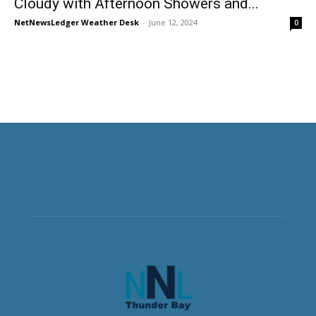
Cloudy with Afternoon Showers and...
NetNewsLedger Weather Desk
-
June 12, 2024
0