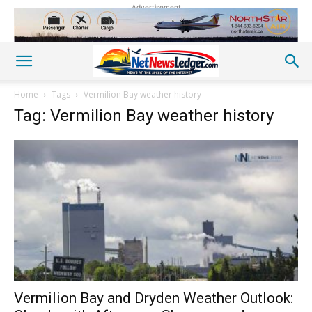
Advertisement
Home
Tags
Vermilion Bay weather history
Tag: Vermilion Bay weather history
Vermilion Bay and Dryden Weather Outlook: