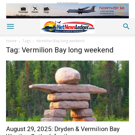
Advertisement
Home
Tags
Vermilion Bay long weekend
Tag: Vermilion Bay long weekend
August 29, 2025: Dryden & Vermilion Bay