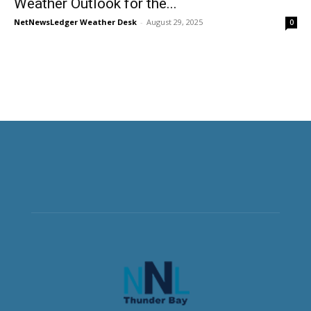
Weather Outlook for the...
NetNewsLedger Weather Desk
-
August 29, 2025
0