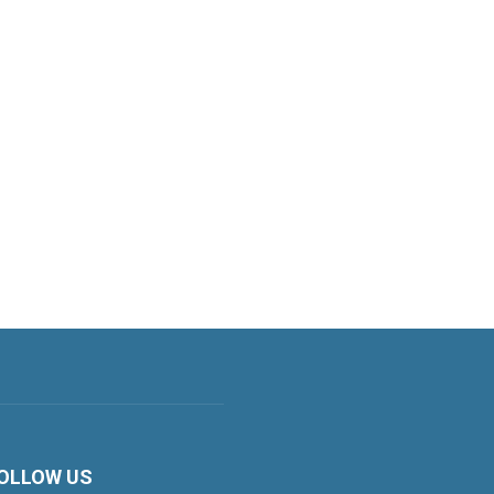
OLLOW US