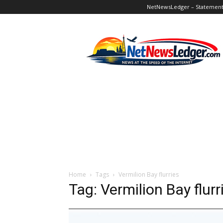
NetNewsLedger – Statement o
NetNewsLedger
Home
Tags
Vermilion Bay flurries
Tag: Vermilion Bay flurr