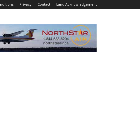
nditions
Privacy
Contact
Land Acknowledgement