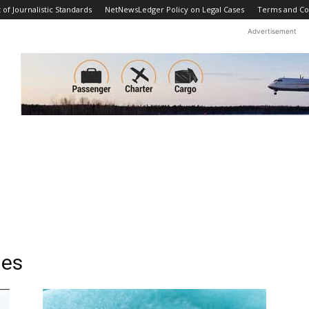
f Journalistic Standards
NetNewsLedger Policy on Legal Cases
Terms and Co
Advertisement
ies