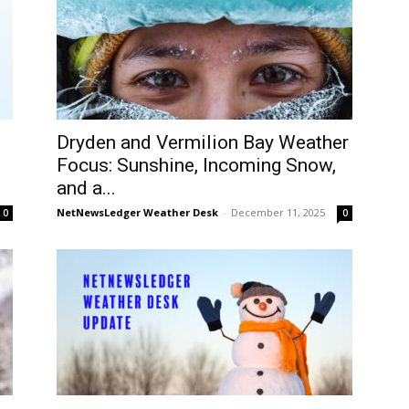
Dryden and Vermilion Bay Weather
Focus: Sunshine, Incoming Snow,
and a...
NetNewsLedger Weather Desk
-
December 11, 2025
0
0