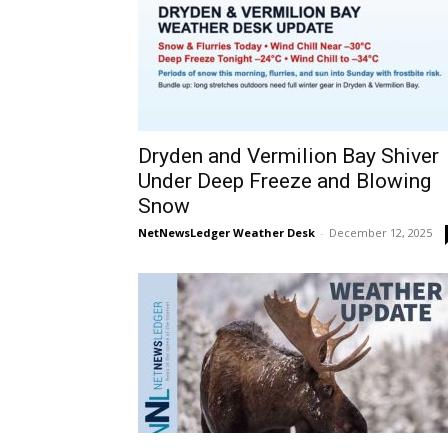
Dryden and Vermilion Bay Shiver
Under Deep Freeze and Blowing
Snow
NetNewsLedger Weather Desk
-
December 12, 2025