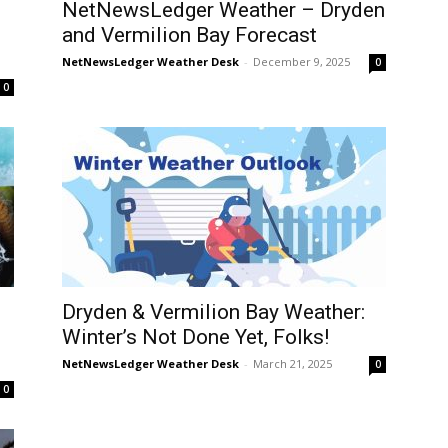
NetNewsLedger Weather – Dryden
and Vermilion Bay Forecast
NetNewsLedger Weather Desk
-
December 9, 2025
0
0
Dryden & Vermilion Bay Weather:
Winter’s Not Done Yet, Folks!
NetNewsLedger Weather Desk
-
March 21, 2025
0
0