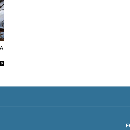
 A
0
F