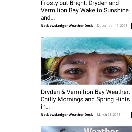
Frosty but Bright: Dryden and
Vermilion Bay Wake to Sunshine
and...
NetNewsLedger Weather Desk
-
December 10, 2025
Dryden & Vermilion Bay Weather:
Chilly Mornings and Spring Hints
in...
NetNewsLedger Weather Desk
-
March 25, 2025