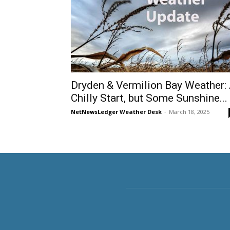
Dryden & Vermilion Bay Weather:
Chilly Start, but Some Sunshine...
NetNewsLedger Weather Desk
-
March 18, 2025