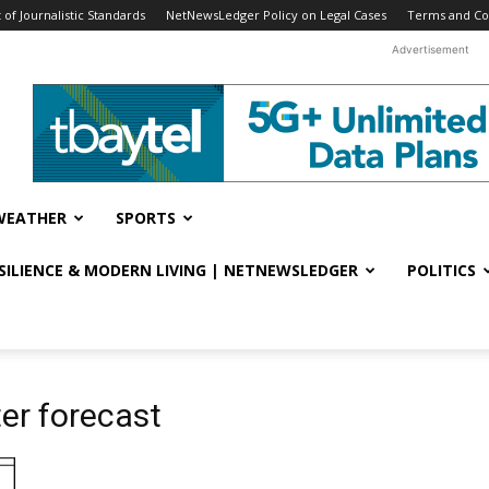
f Journalistic Standards
NetNewsLedger Policy on Legal Cases
Terms and Co
Advertisement
WEATHER
SPORTS
ESILIENCE & MODERN LIVING | NETNEWSLEDGER
POLITICS
er forecast