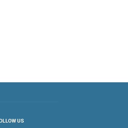
OLLOW US