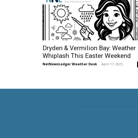
Dryden & Vermilion Bay: Weather
Whiplash This Easter Weekend
NetNewsLedger Weather Desk
-
April 17, 2025