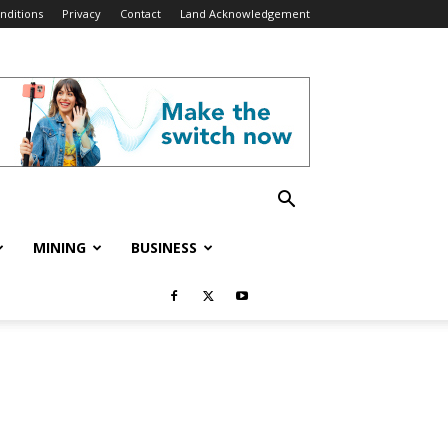
nditions
Privacy
Contact
Land Acknowledgement
MINING
BUSINESS