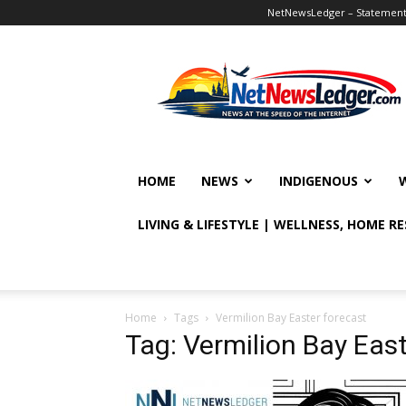
NetNewsLedger – Statement o
NetNewsLedger
HOME
NEWS
INDIGENOUS
LIVING & LIFESTYLE | WELLNESS, HOME R
Home
Tags
Vermilion Bay Easter forecast
Tag: Vermilion Bay East