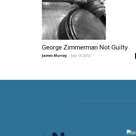
George Zimmerman Not Guilty
James Murray
-
July 13, 2013