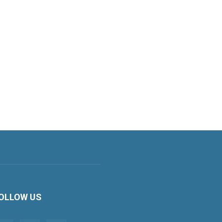
OLLOW US