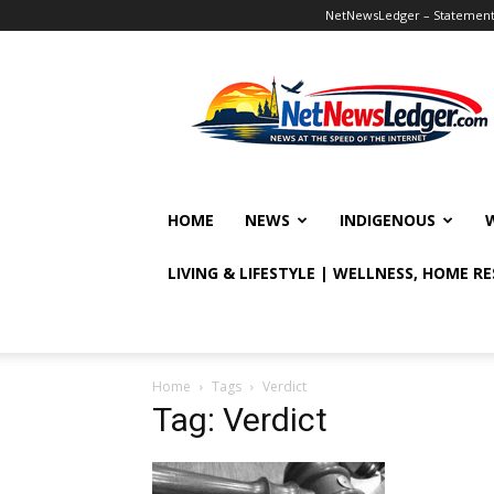
NetNewsLedger – Statement o
NetNewsLedger
HOME
NEWS
INDIGENOUS
LIVING & LIFESTYLE | WELLNESS, HOME R
Home
Tags
Verdict
Tag: Verdict