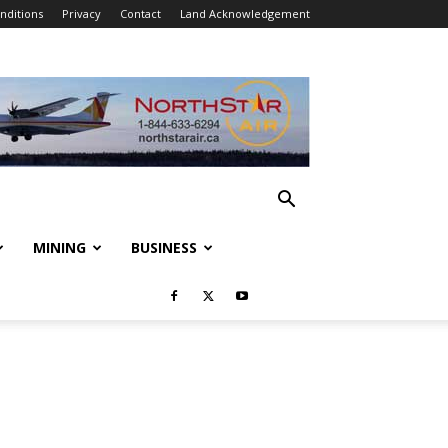
nditions
Privacy
Contact
Land Acknowledgement
MINING
BUSINESS