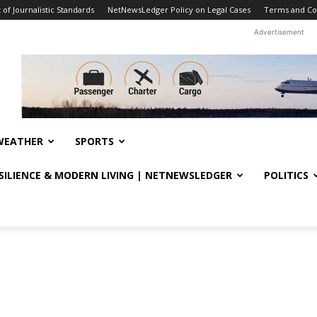
f Journalistic Standards
NetNewsLedger Policy on Legal Cases
Terms and Co
Advertisement
WEATHER
SPORTS
ESILIENCE & MODERN LIVING | NETNEWSLEDGER
POLITICS