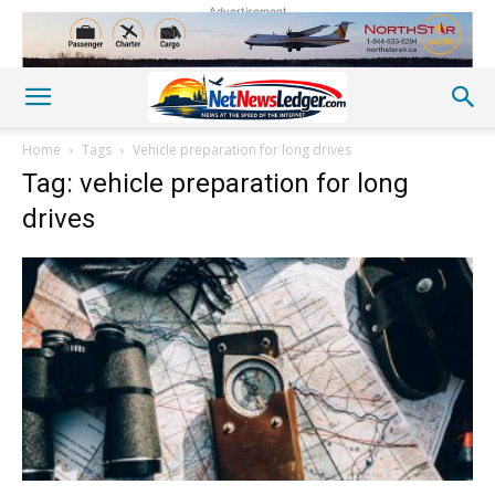
Advertisement
Home
Tags
Vehicle preparation for long drives
Tag: vehicle preparation for long
drives