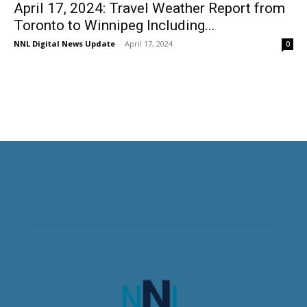
April 17, 2024: Travel Weather Report from
Toronto to Winnipeg Including...
NNL Digital News Update
-
April 17, 2024
0