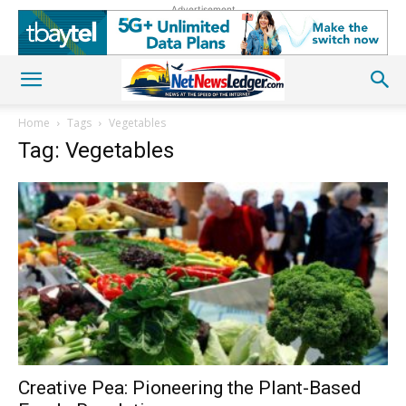
Advertisement
Home
Tags
Vegetables
Tag: Vegetables
Creative Pea: Pioneering the Plant-Based