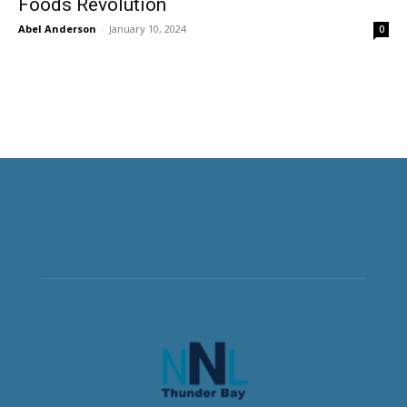
Foods Revolution
Abel Anderson
-
January 10, 2024
0