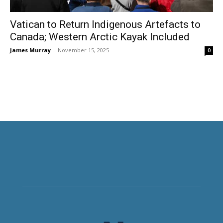
Vatican to Return Indigenous Artefacts to
Canada; Western Arctic Kayak Included
James Murray
-
November 15, 2025
0