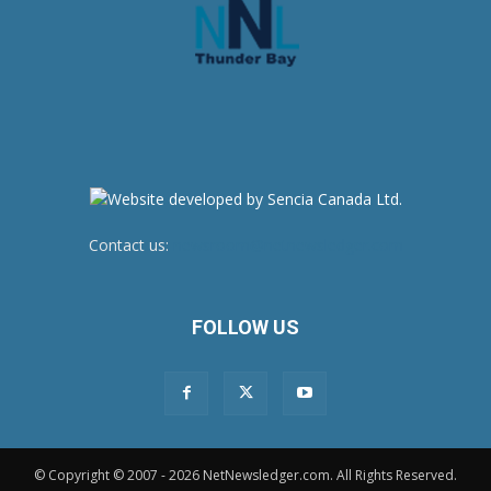
Contact us:
newsroom@netnewsledger.com
FOLLOW US
© Copyright © 2007 - 2026 NetNewsledger.com. All Rights Reserved.