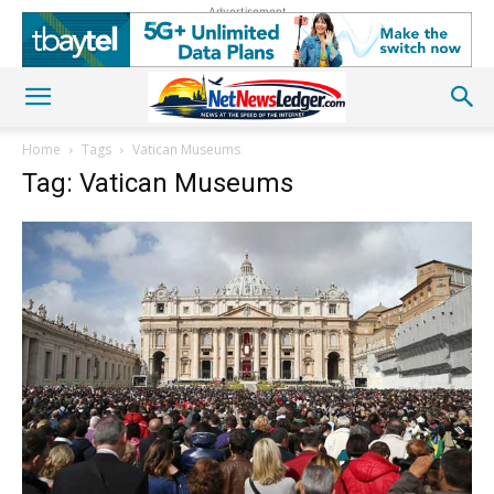
Advertisement
Home
Tags
Vatican Museums
Tag: Vatican Museums