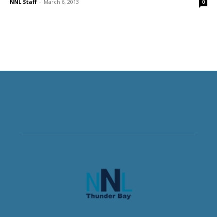
NNL Staff
-
March 6, 2013
0