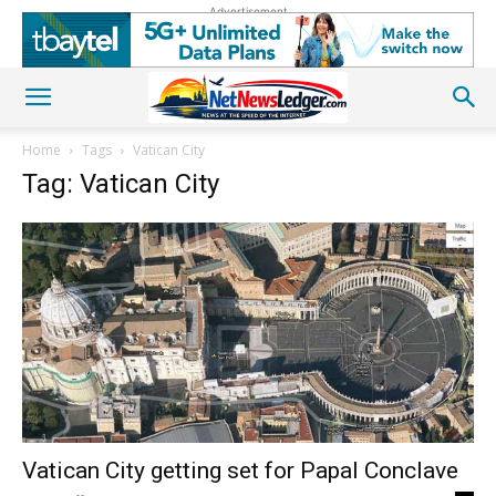
Advertisement
Home
Tags
Vatican City
Tag: Vatican City
Vatican City getting set for Papal Conclave