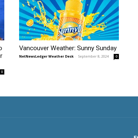
o
Vancouver Weather: Sunny Sunday
r
NetNewsLedger Weather Desk
-
September 8, 2024
0
0
F