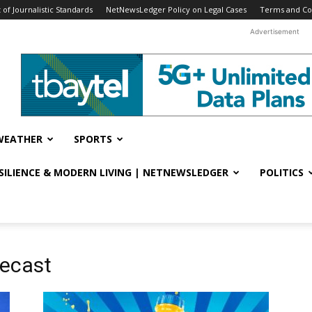
f Journalistic Standards
NetNewsLedger Policy on Legal Cases
Terms and Co
Advertisement
WEATHER
SPORTS
ESILIENCE & MODERN LIVING | NETNEWSLEDGER
POLITICS
recast