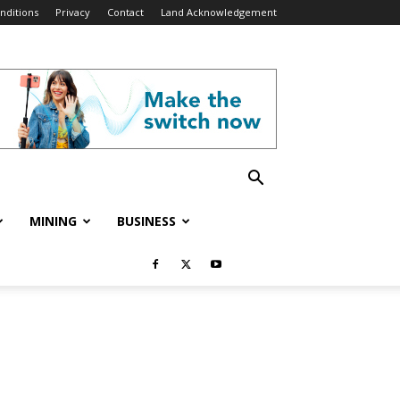
nditions
Privacy
Contact
Land Acknowledgement
MINING
BUSINESS