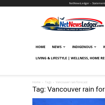
NetNewsLedger – Statement o
NetNewsLedger
HOME
NEWS
INDIGENOUS
LIVING & LIFESTYLE | WELLNESS, HOME R
Home
Tags
Vancouver rain forecast
Tag: Vancouver rain fo