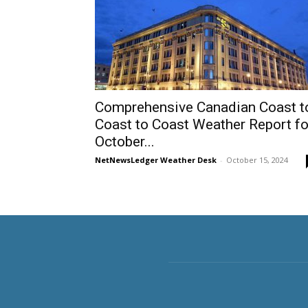
Comprehensive Canadian Coast t
Coast to Coast Weather Report fo
October...
NetNewsLedger Weather Desk
-
October 15, 2024