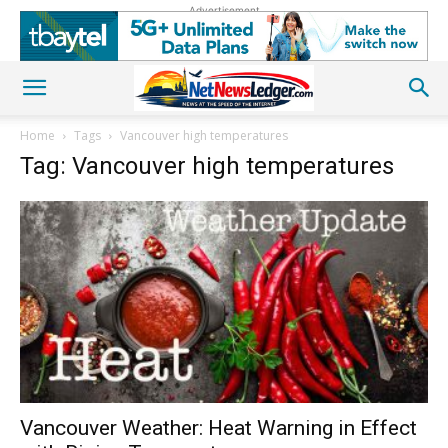
Advertisement
Home
Tags
Vancouver high temperatures
Tag: Vancouver high temperatures
Vancouver Weather: Heat Warning in Effect