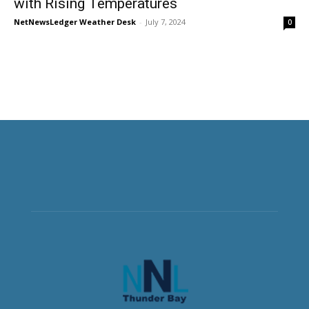
with Rising Temperatures
NetNewsLedger Weather Desk
-
July 7, 2024
0