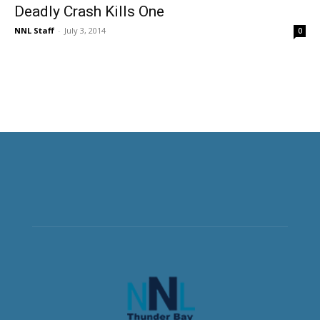
Deadly Crash Kills One
NNL Staff
-
July 3, 2014
0