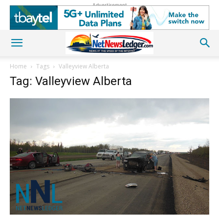
Advertisement
Home
Tags
Valleyview Alberta
Tag: Valleyview Alberta