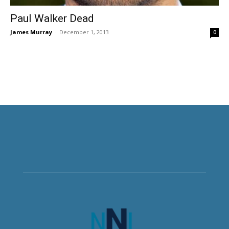
Paul Walker Dead
James Murray
-
December 1, 2013
0