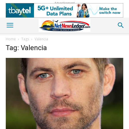
Advertisement
Home
Tags
Valencia
Tag: Valencia