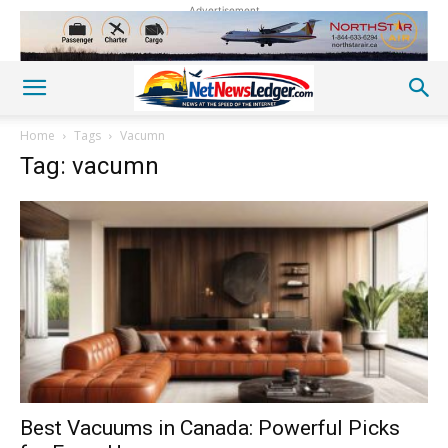
Advertisement
Home
Tags
Vacumn
Tag: vacumn
Best Vacuums in Canada: Powerful Picks