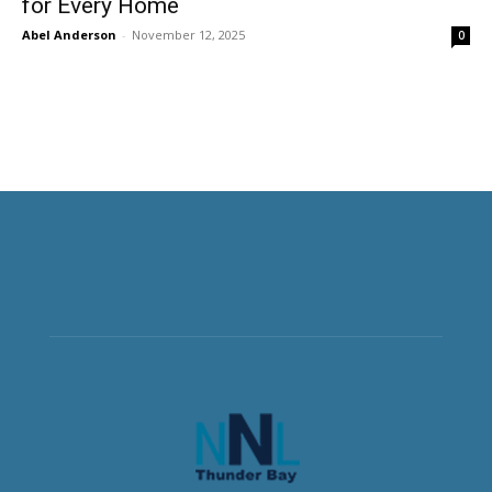
for Every Home
Abel Anderson
-
November 12, 2025
0