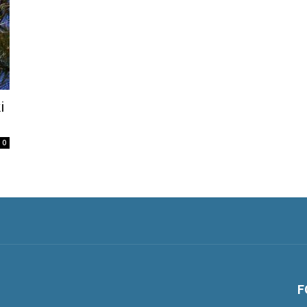
i
0
F