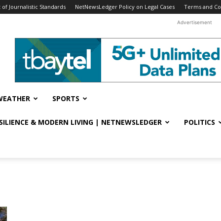
f Journalistic Standards
NetNewsLedger Policy on Legal Cases
Terms and Co
Advertisement
WEATHER
SPORTS
ESILIENCE & MODERN LIVING | NETNEWSLEDGER
POLITICS