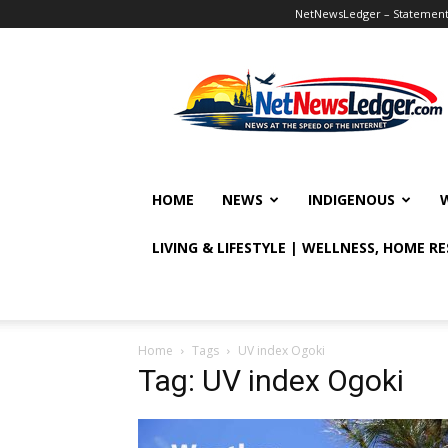
NetNewsLedger – Statement o
NetNewsLedger
HOME
NEWS
INDIGENOUS
LIVING & LIFESTYLE | WELLNESS, HOME R
Home
Tags
UV index Ogoki
Tag: UV index Ogoki