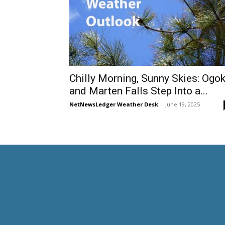
Chilly Morning, Sunny Skies: Ogok
and Marten Falls Step Into a...
NetNewsLedger Weather Desk
-
June 19, 2025