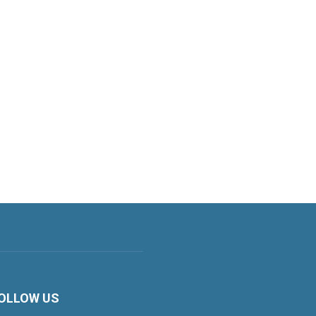
OLLOW US