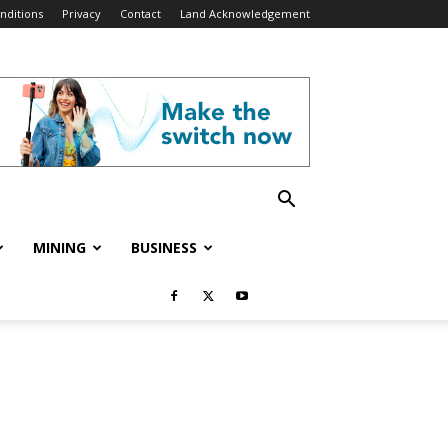
nditions
Privacy
Contact
Land Acknowledgement
MINING
BUSINESS