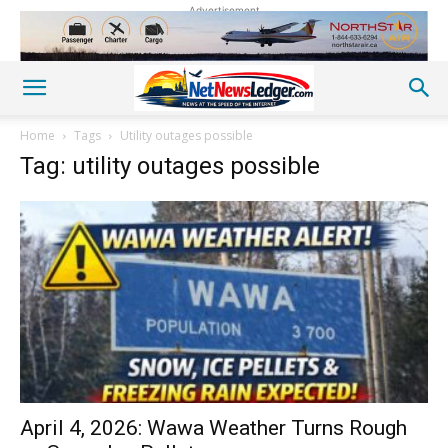
Advertisement
Home
Tags
Utility outages possible
Tag: utility outages possible
April 4, 2026: Wawa Weather Turns Rough