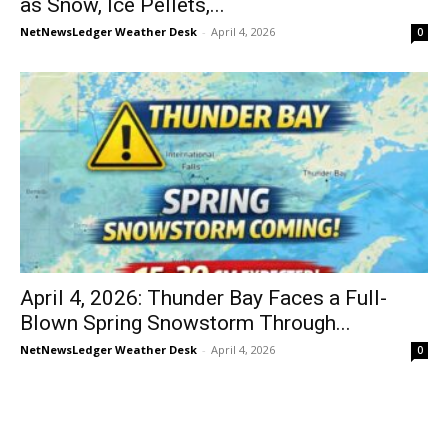
as Snow, Ice Pellets,...
NetNewsLedger Weather Desk
-
April 4, 2026
0
April 4, 2026: Thunder Bay Faces a Full-
Blown Spring Snowstorm Through...
NetNewsLedger Weather Desk
-
April 4, 2026
0