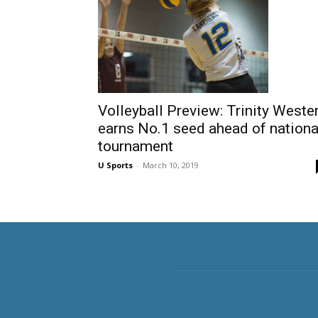
Volleyball Preview: Trinity Weste
earns No.1 seed ahead of nationa
tournament
U Sports
-
March 10, 2019