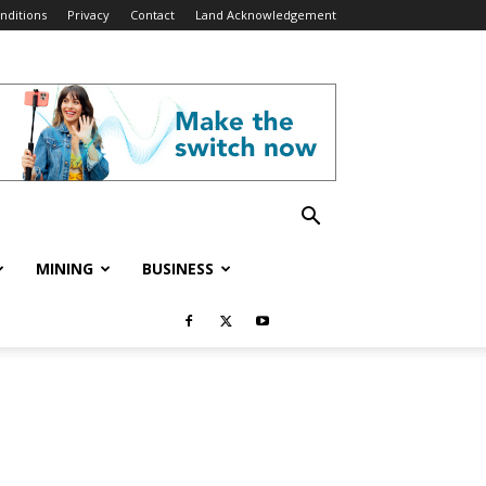
nditions
Privacy
Contact
Land Acknowledgement
MINING
BUSINESS