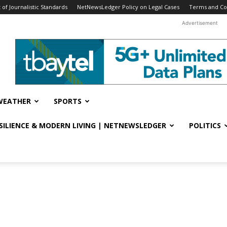
f Journalistic Standards
NetNewsLedger Policy on Legal Cases
Terms and Co
Advertisement
WEATHER
SPORTS
ESILIENCE & MODERN LIVING | NETNEWSLEDGER
POLITICS