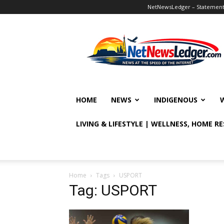
NetNewsLedger – Statement o
NetNewsLedger
HOME
NEWS
INDIGENOUS
LIVING & LIFESTYLE | WELLNESS, HOME R
Home
Tags
USPORT
Tag: USPORT