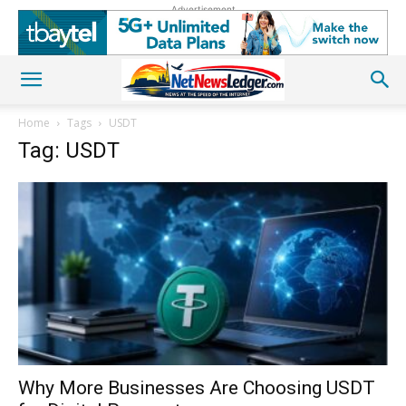
Advertisement
Home
Tags
USDT
Tag: USDT
Why More Businesses Are Choosing USDT