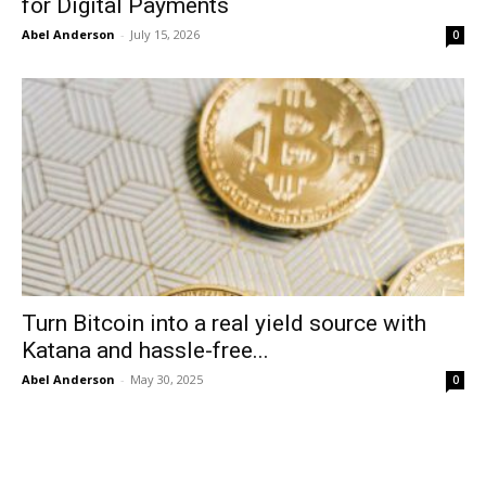
for Digital Payments
Abel Anderson
-
July 15, 2026
0
Turn Bitcoin into a real yield source with
Katana and hassle-free...
Abel Anderson
-
May 30, 2025
0