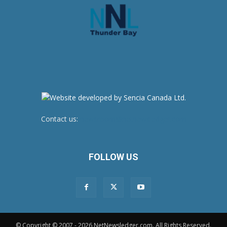
Contact us:
newsroom@netnewsledger.com
FOLLOW US
© Copyright © 2007 - 2026 NetNewsledger.com. All Rights Reserved.