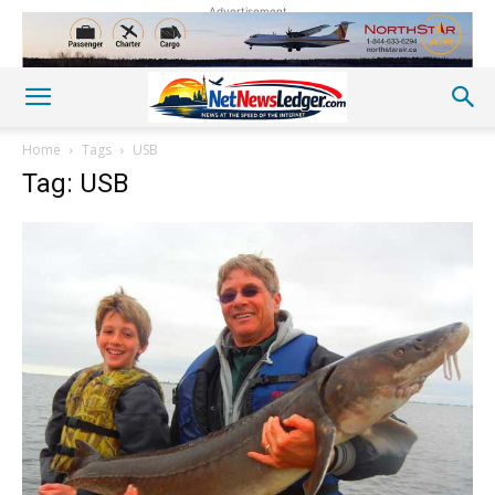
Advertisement
Home
Tags
USB
Tag: USB