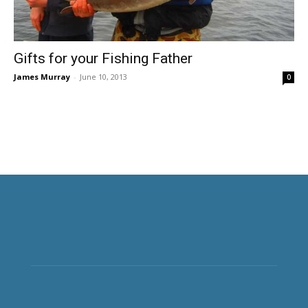
Gifts for your Fishing Father
James Murray
-
June 10, 2013
0