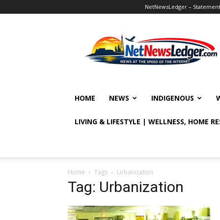
NetNewsLedger – Statement o
NetNewsLedger
HOME
NEWS
INDIGENOUS
LIVING & LIFESTYLE | WELLNESS, HOME R
Home
Tags
Urbanization
Tag: Urbanization