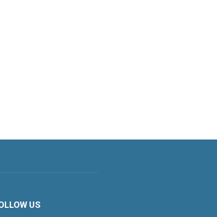
OLLOW US