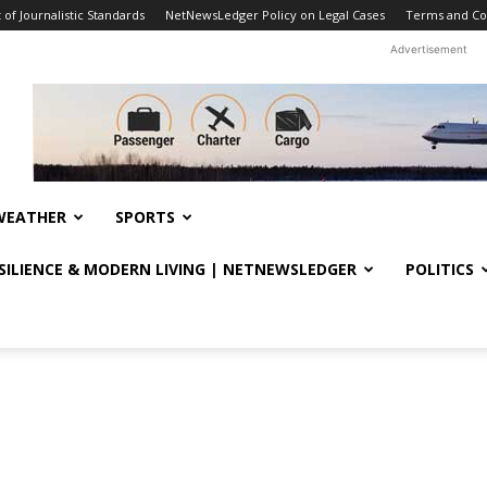
f Journalistic Standards
NetNewsLedger Policy on Legal Cases
Terms and Co
Advertisement
WEATHER
SPORTS
ESILIENCE & MODERN LIVING | NETNEWSLEDGER
POLITICS