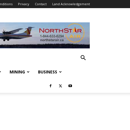
nditions
Privacy
Contact
Land Acknowledgement
MINING
BUSINESS