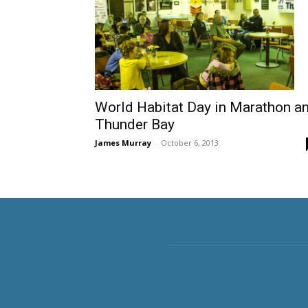
World Habitat Day in Marathon a
Thunder Bay
James Murray
-
October 6, 2013