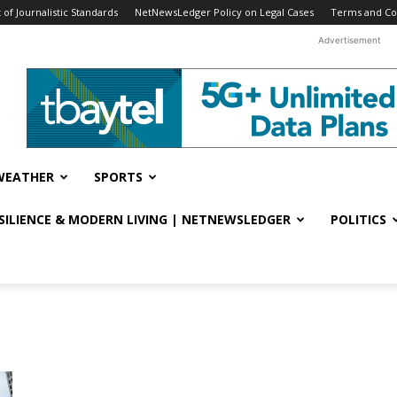
f Journalistic Standards
NetNewsLedger Policy on Legal Cases
Terms and Co
Advertisement
WEATHER
SPORTS
ESILIENCE & MODERN LIVING | NETNEWSLEDGER
POLITICS