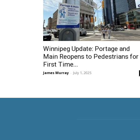
Winnipeg Update: Portage and
Main Reopens to Pedestrians for
First Time...
James Murray
-
July 1, 2025