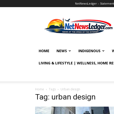
NetNewsLedger – Statement o
NetNewsLedger
HOME
NEWS
INDIGENOUS
LIVING & LIFESTYLE | WELLNESS, HOME R
Home
Tags
Urban design
Tag: urban design