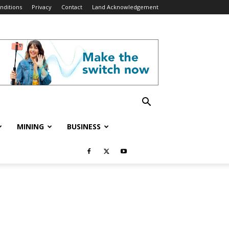
nditions
Privacy
Contact
Land Acknowledgement
MINING
BUSINESS