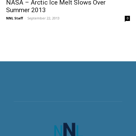
NASA – Arctic Ice Melt Slows Over
Summer 2013
NNL Staff
-
September 22, 2013
0