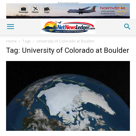
Advertisement
Home
Tags
University of Colorado at Boulder
Tag: University of Colorado at Boulder