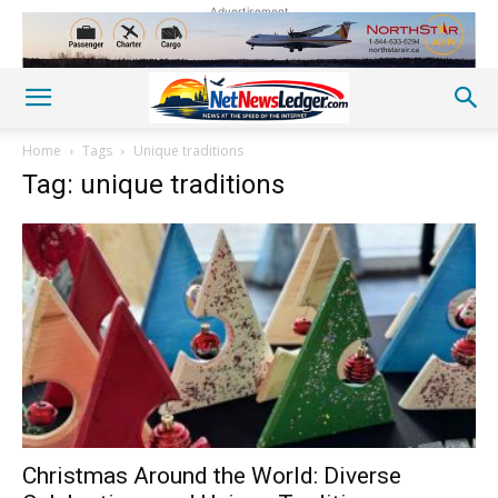
Advertisement
Home
Tags
Unique traditions
Tag: unique traditions
Christmas Around the World: Diverse