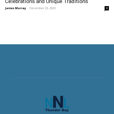
Celebrations and Unique Traditions
James Murray
-
December 23, 2023
0