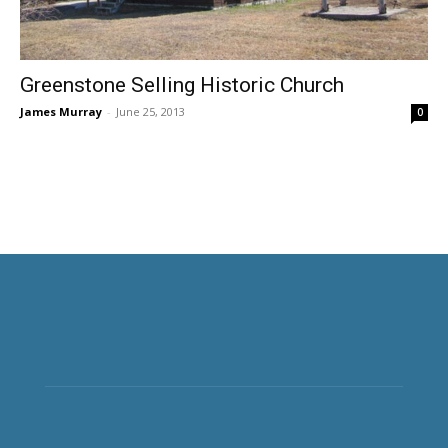
Greenstone Selling Historic Church
James Murray
-
June 25, 2013
0