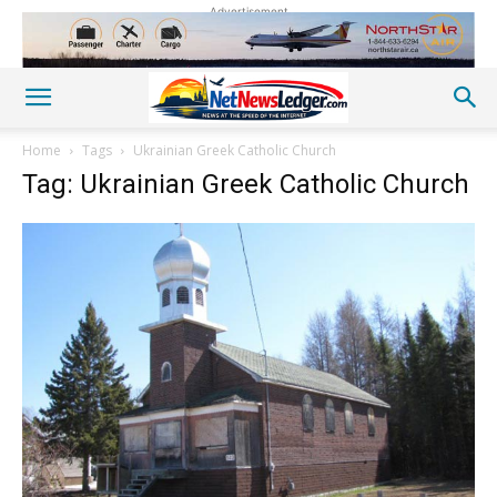
Advertisement
Home
Tags
Ukrainian Greek Catholic Church
Tag: Ukrainian Greek Catholic Church