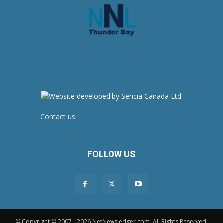
Contact us:
newsroom@netnewsledger.com
FOLLOW US
© Copyright © 2007 - 2026 NetNewsledger.com. All Rights Reserved.