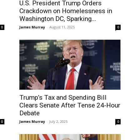
U.S. President Trump Orders
Crackdown on Homelessness in
Washington DC, Sparking...
James Murray
-
August 11, 2025
0
0
Trump’s Tax and Spending Bill
Clears Senate After Tense 24-Hour
Debate
James Murray
-
July 2, 2025
0
0