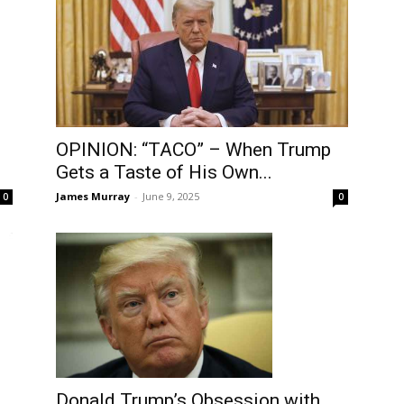
OPINION: “TACO” – When Trump
Gets a Taste of His Own...
James Murray
-
June 9, 2025
0
0
Donald Trump’s Obsession with