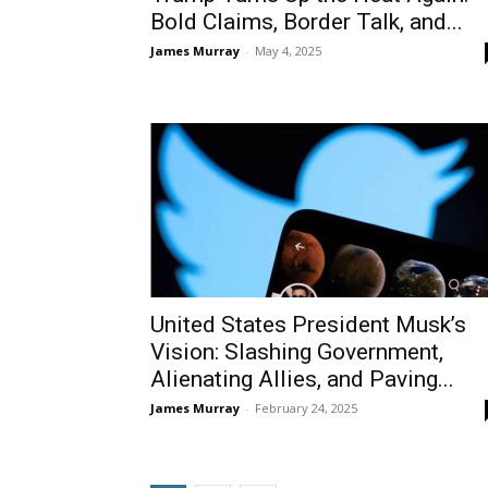
Bold Claims, Border Talk, and...
James Murray
-
May 4, 2025
United States President Musk’s
Vision: Slashing Government,
Alienating Allies, and Paving...
James Murray
-
February 24, 2025