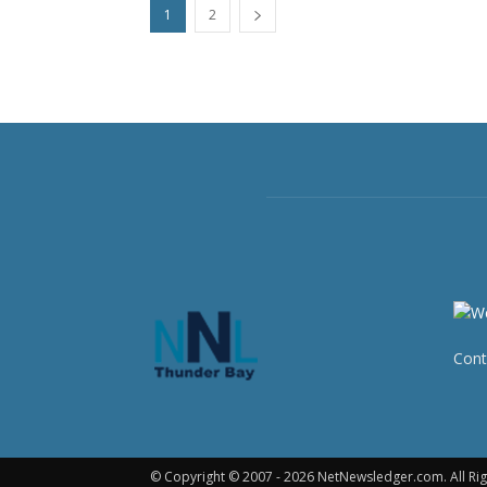
1
2
Cont
© Copyright © 2007 - 2026 NetNewsledger.com. All Rig