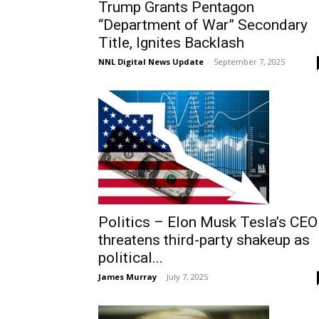
Trump Grants Pentagon
“Department of War” Secondary
Title, Ignites Backlash
NNL Digital News Update
-
September 7, 2025
Politics – Elon Musk Tesla’s CEO
threatens third-party shakeup as
political...
James Murray
-
July 7, 2025