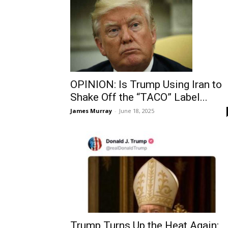
OPINION: Is Trump Using Iran to
Shake Off the “TACO” Label...
James Murray
-
June 18, 2025
Trump Turns Up the Heat Again: