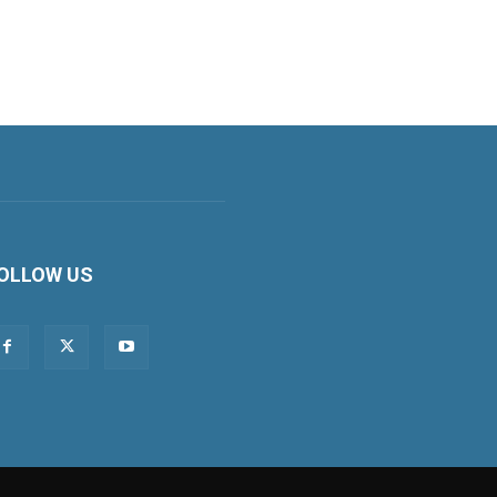
OLLOW US