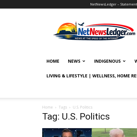
NetNewsLedger – Statement o
NetNewsLedger
HOME
NEWS
INDIGENOUS
LIVING & LIFESTYLE | WELLNESS, HOME R
Home
Tags
U.S. Politics
Tag: U.S. Politics