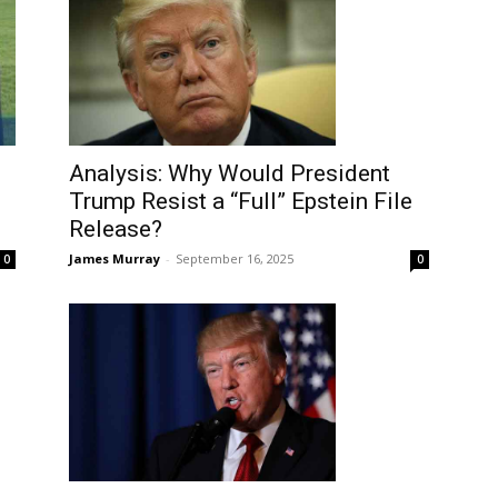
Analysis: Why Would President
Trump Resist a “Full” Epstein File
Release?
James Murray
-
September 16, 2025
0
0