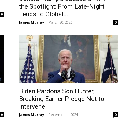
the Spotlight: From Late-Night
Feuds to Global...
0
James Murray
-
March 20, 2025
0
Biden Pardons Son Hunter,
Breaking Earlier Pledge Not to
Intervene
James Murray
-
December 1, 2024
0
0