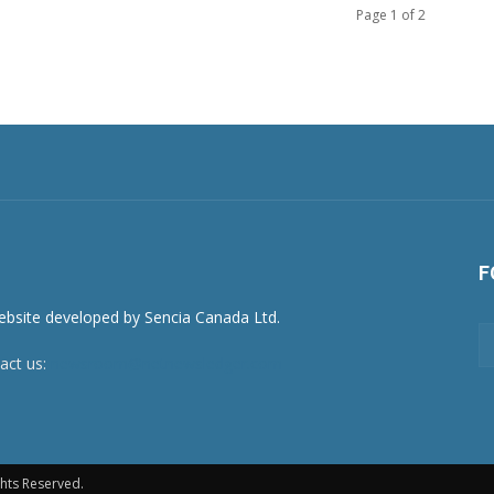
Page 1 of 2
F
act us:
newsroom@netnewsledger.com
hts Reserved.