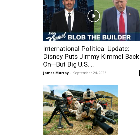
International Political Update:
Disney Puts Jimmy Kimmel Back
On—But Big U.S....
James Murray
-
September 24, 2025