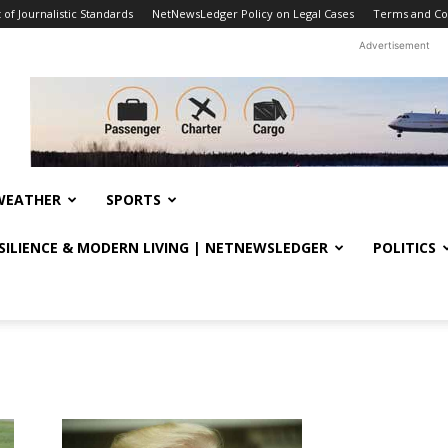
f Journalistic Standards
NetNewsLedger Policy on Legal Cases
Terms and Co
Advertisement
WEATHER
SPORTS
ESILIENCE & MODERN LIVING | NETNEWSLEDGER
POLITICS