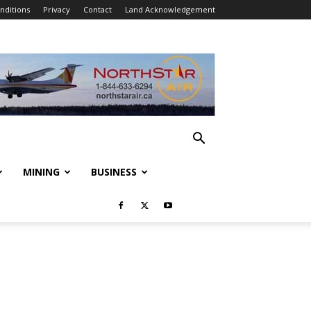
nditions
Privacy
Contact
Land Acknowledgement
MINING
BUSINESS