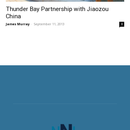
Thunder Bay Partnership with Jiaozou
China
James Murray
-
September 11, 2013
0