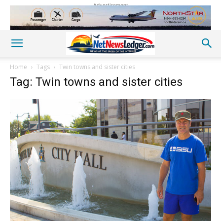
Advertisement
Home
Tags
Twin towns and sister cities
Tag: Twin towns and sister cities