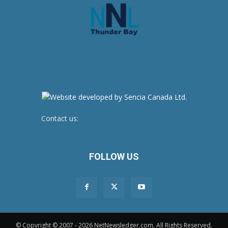
Contact us:
newsroom@netnewsledger.com
FOLLOW US
© Copyright © 2007 - 2026 NetNewsledger.com. All Rights Reserved.