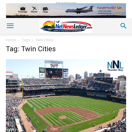
Advertisement
Home
Tags
Twin Cities
Tag: Twin Cities