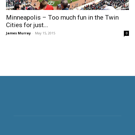
Minneapolis – Too much fun in the Twin
Cities for just...
James Murray
-
May 15, 2015
0