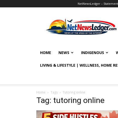
NetNewsLedger – Statement o
NetNewsLedger
HOME
NEWS
INDIGENOUS
LIVING & LIFESTYLE | WELLNESS, HOME R
Home
Tags
Tutoring online
Tag: tutoring online