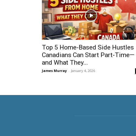
Top 5 Home-Based Side Hustles
Canadians Can Start Part-Time—
and What They...
James Murray
-
January 4, 2026