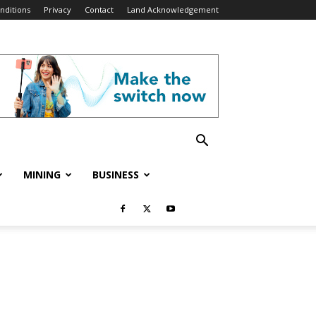
nditions
Privacy
Contact
Land Acknowledgement
MINING
BUSINESS