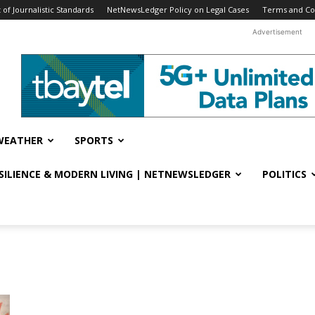
f Journalistic Standards
NetNewsLedger Policy on Legal Cases
Terms and Co
Advertisement
WEATHER
SPORTS
ESILIENCE & MODERN LIVING | NETNEWSLEDGER
POLITICS