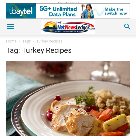
Advertisement
Home
Tags
Turkey Recipes
Tag: Turkey Recipes