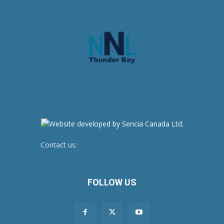
Contact us:
newsroom@netnewsledger.com
FOLLOW US