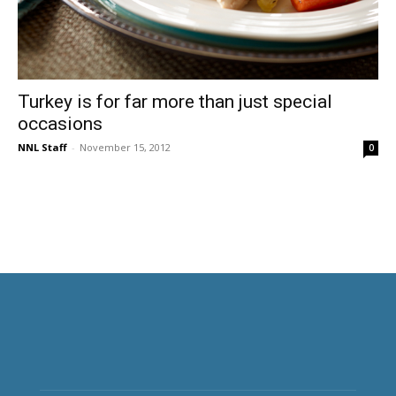
Turkey is for far more than just special
occasions
NNL Staff
-
November 15, 2012
0