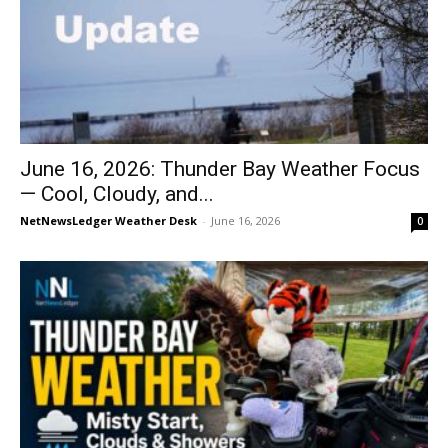
June 16, 2026: Thunder Bay Weather Focus
— Cool, Cloudy, and...
NetNewsLedger Weather Desk
-
June 16, 2026
0