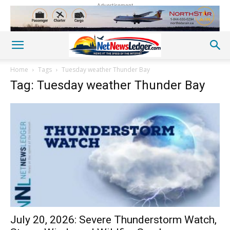
Advertisement
Home
Tags
Tuesday weather Thunder Bay
Tag: Tuesday weather Thunder Bay
July 20, 2026: Severe Thunderstorm Watch,