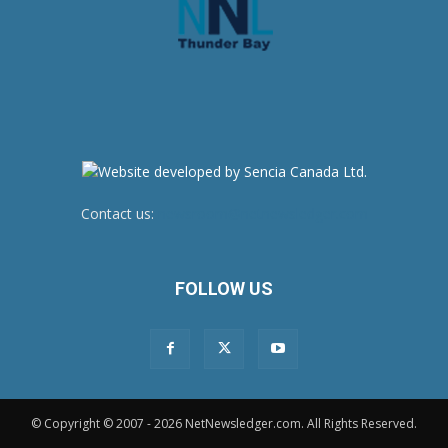
Contact us:
newsroom@netnewsledger.com
FOLLOW US
© Copyright © 2007 - 2026 NetNewsledger.com. All Rights Reserved.