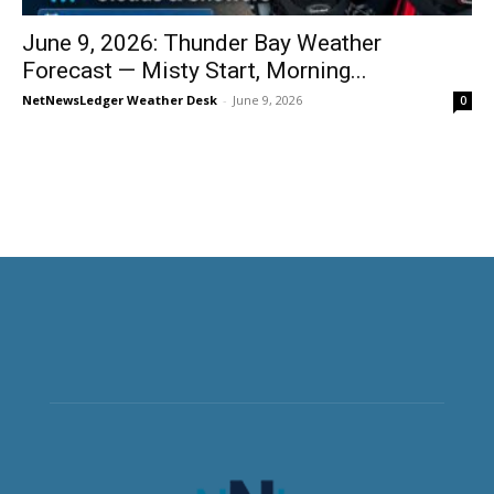
June 9, 2026: Thunder Bay Weather
Forecast — Misty Start, Morning...
NetNewsLedger Weather Desk
-
June 9, 2026
0