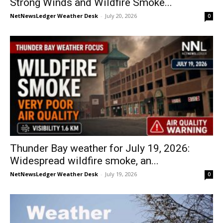
Strong Winds and Wildfire Smoke...
NetNewsLedger Weather Desk
-
July 20, 2026
0
Thunder Bay weather for July 19, 2026:
Widespread wildfire smoke, an...
NetNewsLedger Weather Desk
-
July 19, 2026
0