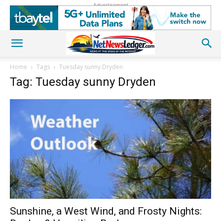
Advertisement
Home
Tags
Tuesday sunny Dryden
Tag: Tuesday sunny Dryden
Sunshine, a West Wind, and Frosty Nights: