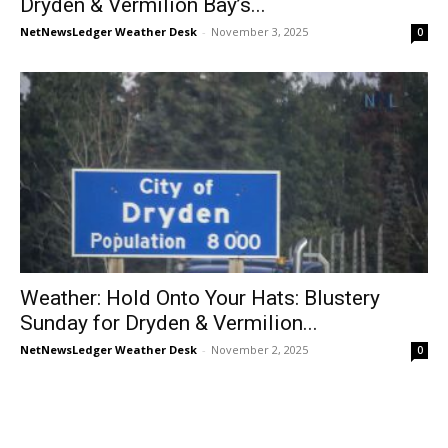
Dryden & Vermilion Bay’s...
NetNewsLedger Weather Desk
-
November 3, 2025
0
Weather: Hold Onto Your Hats: Blustery
Sunday for Dryden & Vermilion...
NetNewsLedger Weather Desk
-
November 2, 2025
0