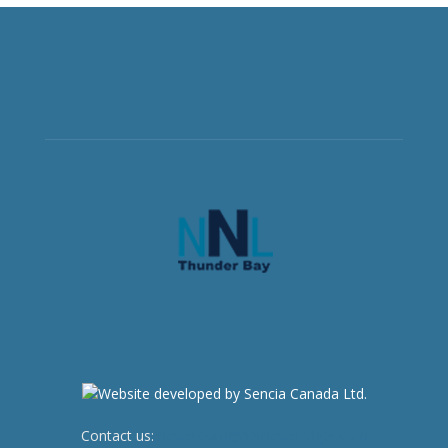
Contact us:
newsroom@netnewsledger.com