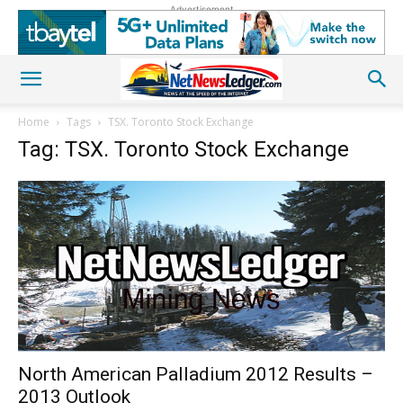
Advertisement
Home
Tags
TSX. Toronto Stock Exchange
Tag: TSX. Toronto Stock Exchange
North American Palladium 2012 Results –
2013 Outlook