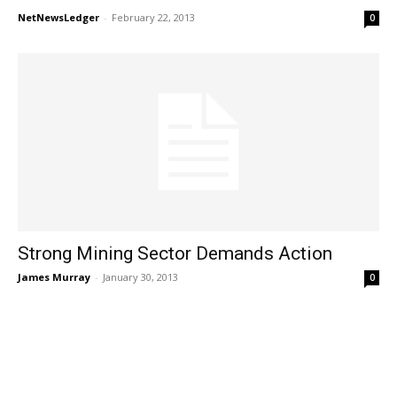
NetNewsLedger
-
February 22, 2013
0
Strong Mining Sector Demands Action
James Murray
-
January 30, 2013
0