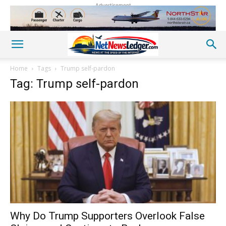
Advertisement
Home
Tags
Trump self-pardon
Tag: Trump self-pardon
Why Do Trump Supporters Overlook False