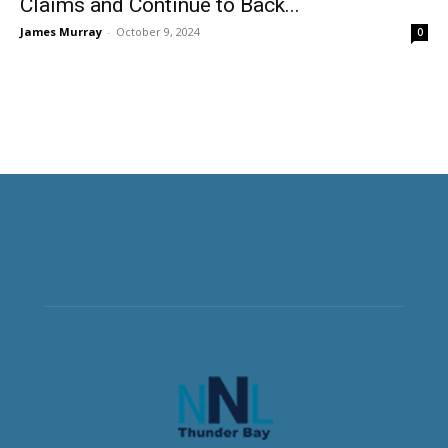
Claims and Continue to Back...
James Murray
-
October 9, 2024
0