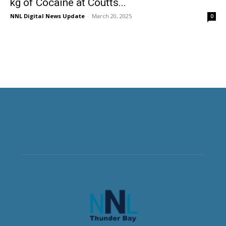
kg of Cocaine at Coutts...
NNL Digital News Update
-
March 20, 2025
0