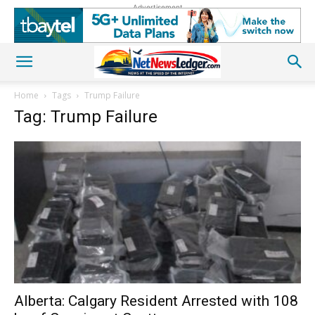
Advertisement
Home
Tags
Trump Failure
Tag: Trump Failure
Alberta: Calgary Resident Arrested with 108