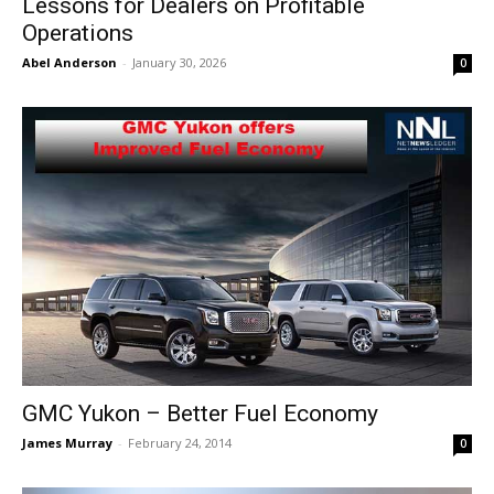
Lessons for Dealers on Profitable
Operations
Abel Anderson
-
January 30, 2026
0
GMC Yukon – Better Fuel Economy
James Murray
-
February 24, 2014
0