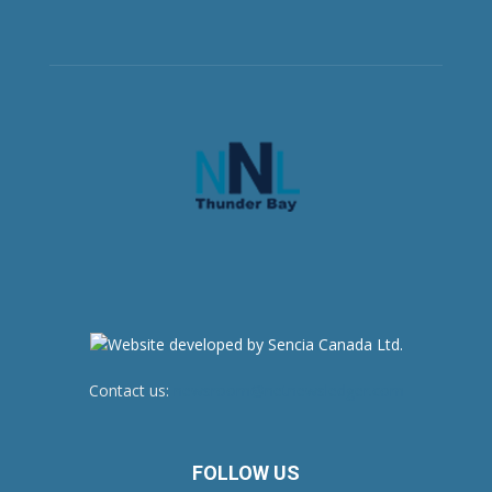
Contact us:
newsroom@netnewsledger.com
FOLLOW US