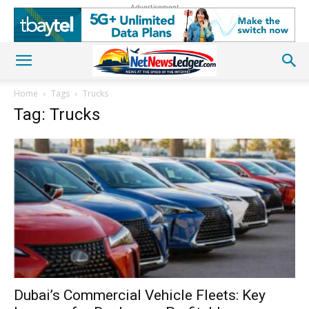
Advertisement
Home
Tags
Trucks
Tag: Trucks
Dubai’s Commercial Vehicle Fleets: Key