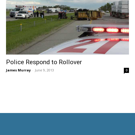
Police Respond to Rollover
James Murray
-
June 9, 2013
0