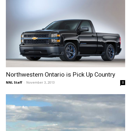
Northwestern Ontario is Pick Up Country
NNL Staff
-
November 3, 2013
0