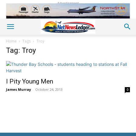
Advertisement
Home
Tags
Troy
Tag: Troy
I Pity Young Men
James Murray
-
October 24, 2013
0