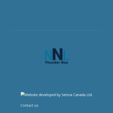
Contact us:
newsroom@netnewsledger.com