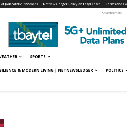
f Journalistic Standards
NetNewsLedger Policy on Legal Cases
Terms and Co
Advertisement
WEATHER
SPORTS
ESILIENCE & MODERN LIVING | NETNEWSLEDGER
POLITICS