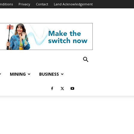
nditions
Privacy
Contact
Land Acknowledgement
MINING
BUSINESS