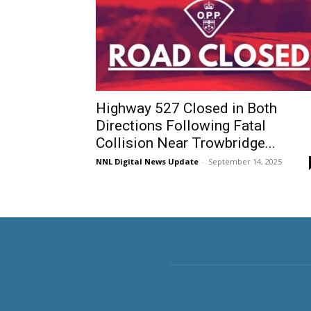
Highway 527 Closed in Both
Directions Following Fatal
Collision Near Trowbridge...
NNL Digital News Update
-
September 14, 2025