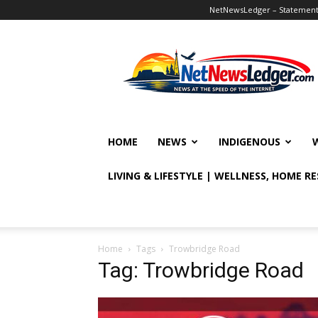
NetNewsLedger – Statement o
NetNewsLedger
HOME
NEWS
INDIGENOUS
LIVING & LIFESTYLE | WELLNESS, HOME R
Home
Tags
Trowbridge Road
Tag: Trowbridge Road