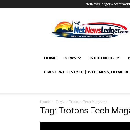
NetNewsLedger – Statement o
NetNewsLedger
HOME
NEWS
INDIGENOUS
LIVING & LIFESTYLE | WELLNESS, HOME R
Home
Tags
Trotons Tech Magazine
Tag: Trotons Tech Mag