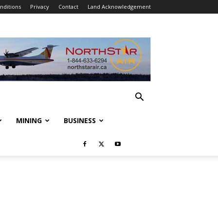
nditions
Privacy
Contact
Land Acknowledgement
MINING
BUSINESS