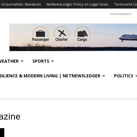
f Journalistic Standards
NetNewsLedger Policy on Legal Cases
Terms and Co
Advertisement
WEATHER
SPORTS
ESILIENCE & MODERN LIVING | NETNEWSLEDGER
POLITICS
azine