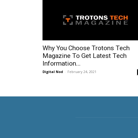
Why You Choose Trotons Tech
Magazine To Get Latest Tech
Information...
Digital Nod
-
February 24, 2021