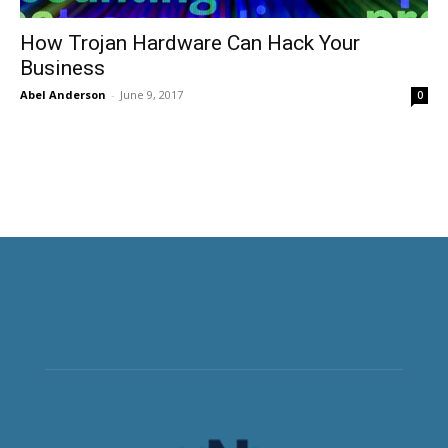
How Trojan Hardware Can Hack Your
Business
Abel Anderson
-
June 9, 2017
0