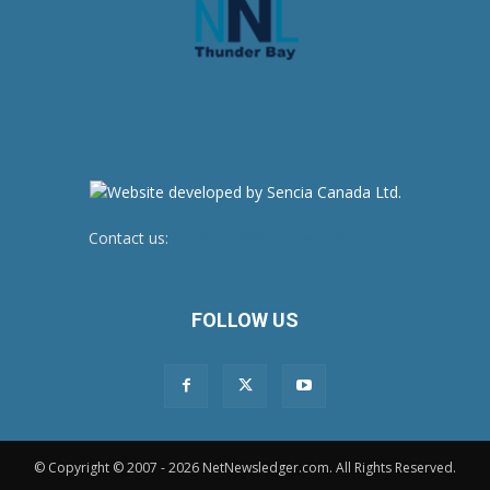
Contact us:
newsroom@netnewsledger.com
FOLLOW US
© Copyright © 2007 - 2026 NetNewsledger.com. All Rights Reserved.