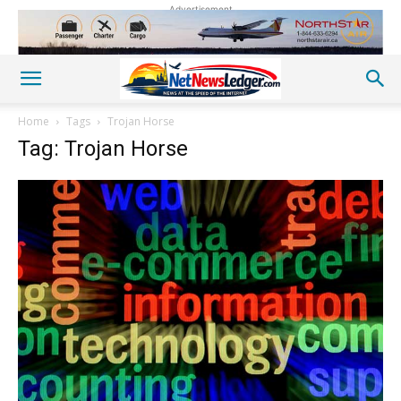
Advertisement
Home
Tags
Trojan Horse
Tag: Trojan Horse