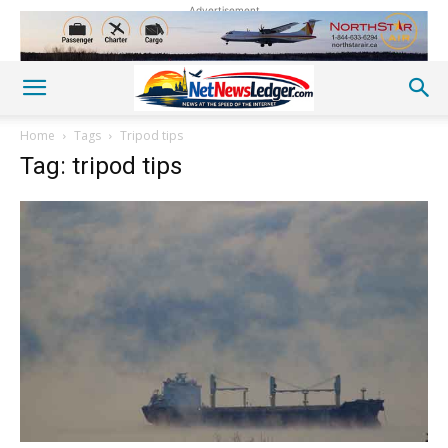
Advertisement
Home
Tags
Tripod tips
Tag: tripod tips