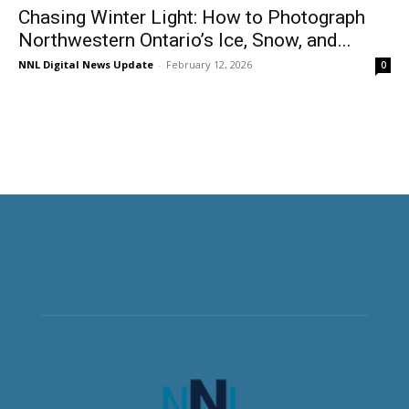
Chasing Winter Light: How to Photograph
Northwestern Ontario’s Ice, Snow, and...
NNL Digital News Update
-
February 12, 2026
0