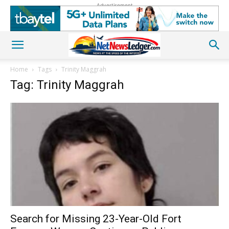
Advertisement
Home
Tags
Trinity Maggrah
Tag: Trinity Maggrah
Search for Missing 23-Year-Old Fort