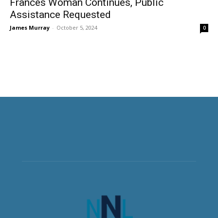
Frances Woman Continues, Public
Assistance Requested
James Murray
-
October 5, 2024
0