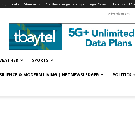
f Journalistic Standards
NetNewsLedger Policy on Legal Cases
Terms and Co
Advertisement
WEATHER
SPORTS
ESILIENCE & MODERN LIVING | NETNEWSLEDGER
POLITICS