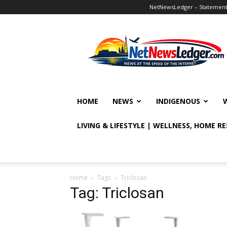
NetNewsLedger – Statement o
NetNewsLedger
HOME
NEWS
INDIGENOUS
LIVING & LIFESTYLE | WELLNESS, HOME R
Home
Tags
Triclosan
Tag: Triclosan