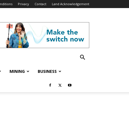
nditions
Privacy
Contact
Land Acknowledgement
MINING
BUSINESS