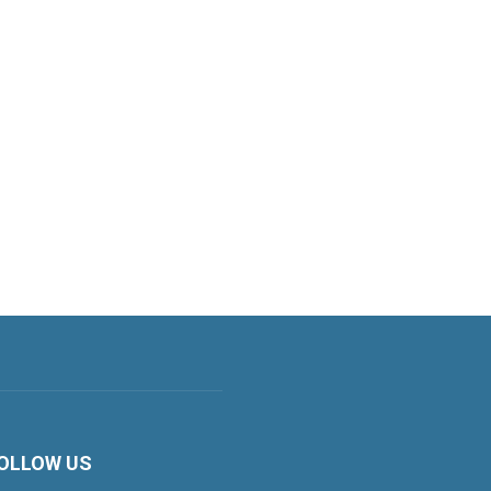
OLLOW US