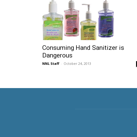
Consuming Hand Sanitizer is
Dangerous
NNL Staff
-
October 24, 2013