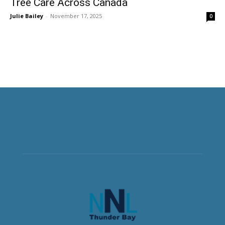
Tree Care Across Canada
Julie Bailey
-
November 17, 2025
0