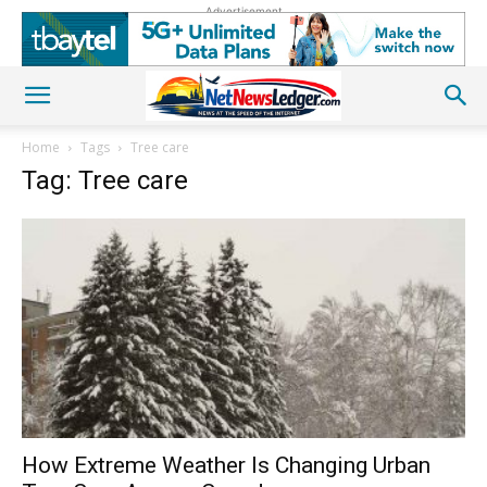
Advertisement
Home
Tags
Tree care
Tag: Tree care
How Extreme Weather Is Changing Urban